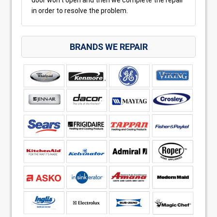
in order to resolve the problem.
BRANDS WE REPAIR