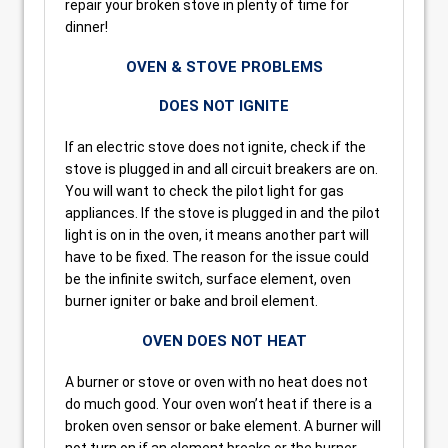
repair your broken stove in plenty of time for
dinner!
OVEN & STOVE PROBLEMS
DOES NOT IGNITE
If an electric stove does not ignite, check if the
stove is plugged in and all circuit breakers are on.
You will want to check the pilot light for gas
appliances. If the stove is plugged in and the pilot
light is on in the oven, it means another part will
have to be fixed. The reason for the issue could
be the infinite switch, surface element, oven
burner igniter or bake and broil element.
OVEN DOES NOT HEAT
A burner or stove or oven with no heat does not
do much good. Your oven won’t heat if there is a
broken oven sensor or bake element. A burner will
not turn on if an element breaks or the burner