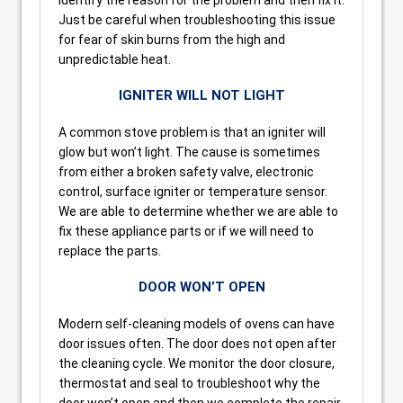
Just be careful when troubleshooting this issue
for fear of skin burns from the high and
unpredictable heat.
IGNITER WILL NOT LIGHT
A common stove problem is that an igniter will
glow but won’t light. The cause is sometimes
from either a broken safety valve, electronic
control, surface igniter or temperature sensor.
We are able to determine whether we are able to
fix these appliance parts or if we will need to
replace the parts.
DOOR WON’T OPEN
Modern self-cleaning models of ovens can have
door issues often. The door does not open after
the cleaning cycle. We monitor the door closure,
thermostat and seal to troubleshoot why the
door won’t open and then we complete the repair