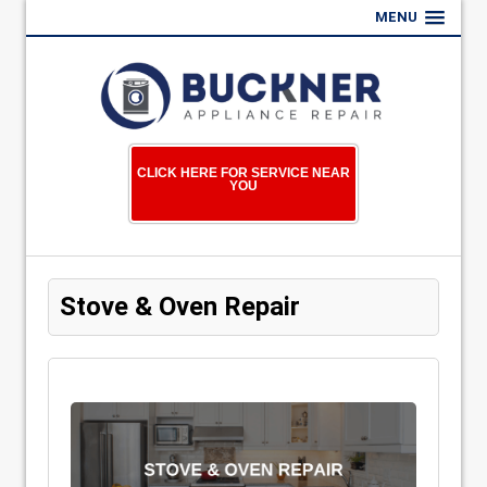
MENU
CLICK HERE FOR SERVICE NEAR
YOU
Stove & Oven Repair