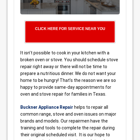
CLICK HERE FOR SERVICE NEAR YOU
It isn’t possible to cook in your kitchen with a
broken oven or stove. You should schedule stove
repair right away or there will not be time to
prepare a nutritious dinner. We do not want your
home to be hungry! That’s the reason we are so
happy to provide same-day appointments for
oven and stove repair for families in Texas.
Buckner Appliance Repair
helps to repair all
common range, stove and oven issues on major
brands and models. Our repairmen have the
training and tools to complete the repair during
their original scheduled visit. It is our hope to