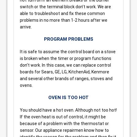
switch or the terminal block don’t work. We are
able to troubleshoot and fix these common
problems in no more than 1-2 hours after we
arrive.
PROGRAM PROBLEMS
It is safe to assume the control board on a stove
is broken when the timer or program functions
don’t work. In this case, we can replace control
boards for Sears, GE, LG, KitchenAid, Kenmore
and several other brands of ranges, stoves and
ovens.
OVEN IS TOO HOT
You should have a hot oven. Although not too hot!
If the oven heat is out of control, it might be
because of a problem with the thermostat or
sensor. Our appliance repairmen know how to
identify the reason for the problem and then fix it.