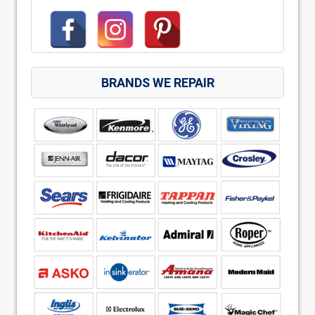
BRANDS WE REPAIR