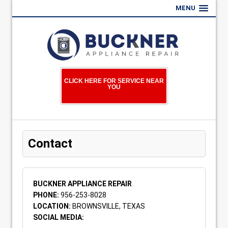
MENU
CLICK HERE FOR SERVICE NEAR
YOU
Contact
BUCKNER APPLIANCE REPAIR
PHONE:
956-253-8028
LOCATION:
BROWNSVILLE, TEXAS
SOCIAL MEDIA: