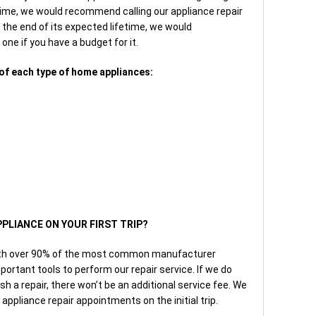
time, we would recommend calling our appliance repair
g the end of its expected lifetime, we would
ne if you have a budget for it.
of each type of home appliances:
PPLIANCE ON YOUR FIRST TRIP?
with over 90% of the most common manufacturer
portant tools to perform our repair service. If we do
ish a repair, there won’t be an additional service fee. We
ppliance repair appointments on the initial trip.