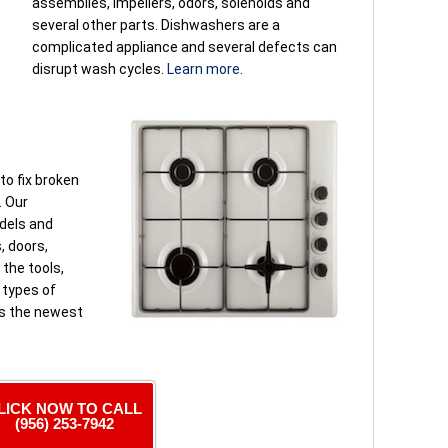
assemblies, impellers, odors, solenoids and
several other parts. Dishwashers are a
complicated appliance and several defects can
disrupt wash cycles.
Learn more
.
to fix broken
. Our
odels and
, doors,
the tools,
l types of
es the newest
LICK NOW TO CALL
(956) 253-7942