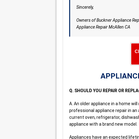
Sincerely,
Owners of Buckner Appliance Rep
Appliance Repair McAllen CA
C
APPLIANCE
Q. SHOULD YOU REPAIR OR REPL
A. An older appliance in a home will 
professional appliance repair in an
current oven, refrigerator, dishwa
appliance with a brand new model.
Appliances have an expected lifetim