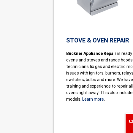
STOVE & OVEN REPAIR
Buckner Appliance Repair
is ready 
ovens and stoves and range hoods
technicians fix gas and electric m
issues with ignitors, burners, relays
switches, bulbs and more. We have 
training and experience to repair al
ovens right away! This also includ
models.
Learn more
.
C