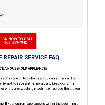
air
LICK NOW TO CALL
(956) 253-7942
 REPAIR SERVICE FAQ
ACE A HOUSEHOLD APPLIANCE?
result in one of two choices. You can either call for
 attempt to save a little money and keep using the
sher or dryer or washing machine or replace the broken
e. If your current appliance is within the beginning or