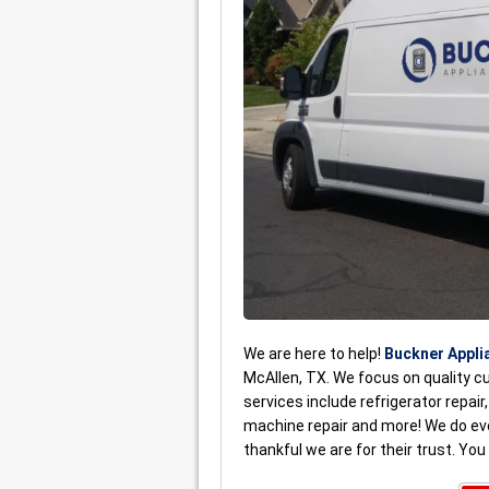
We are here to help!
Buckner Appli
McAllen, TX. We focus on quality c
services include refrigerator repair
machine repair and more! We do e
thankful we are for their trust. Yo