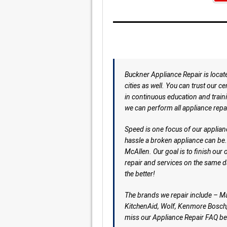
Buckner Appliance Repair is locat
cities as well. You can trust our c
in continuous education and traini
we can perform all appliance repa
Speed is one focus of our applian
hassle a broken appliance can be.
McAllen. Our goal is to finish our 
repair and services on the same da
the better!
The brands we repair include – M
KitchenAid, Wolf, Kenmore Bosch,
miss our Appliance Repair FAQ be