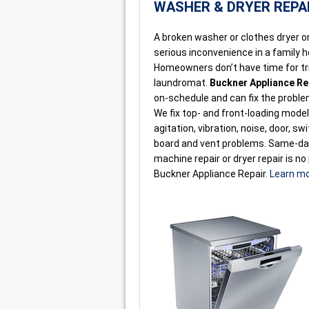
WASHER & DRYER REPA
A broken washer or clothes dryer on 
serious inconvenience in a family 
Homeowners don’t have time for tri
laundromat.
Buckner Appliance Re
on-schedule and can fix the probl
We fix top- and front-loading mode
agitation, vibration, noise, door, sw
board and vent problems. Same-d
machine repair or dryer repair is no
Buckner Appliance Repair.
Learn m