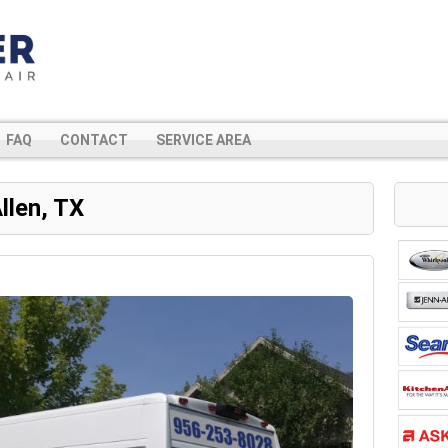
FAQ
CONTACT
SERVICE AREA
llen, TX