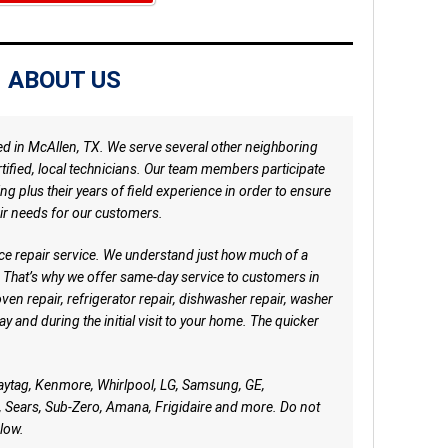
ABOUT US
ed in McAllen, TX. We serve several other neighboring
ertified, local technicians. Our team members participate
ng plus their years of field experience in order to ensure
ir needs for our customers.
ce repair service. We understand just how much of a
 That’s why we offer same-day service to customers in
oven repair, refrigerator repair, dishwasher repair, washer
y and during the initial visit to your home. The quicker
aytag, Kenmore, Whirlpool, LG, Samsung, GE,
 Sears, Sub-Zero, Amana, Frigidaire and more. Do not
low.