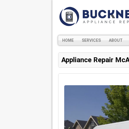
HOME
SERVICES
ABOUT
Appliance Repair McA