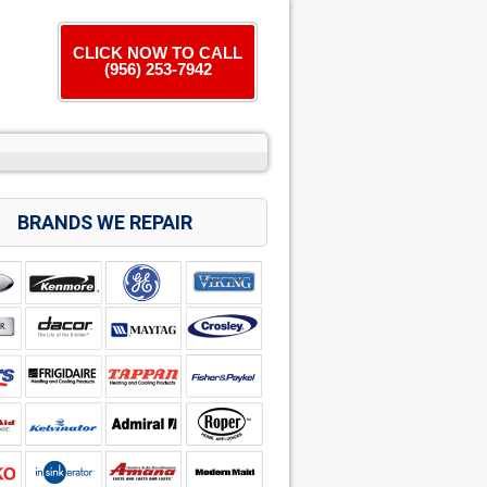
CLICK NOW TO CALL
(956) 253-7942
BRANDS WE REPAIR