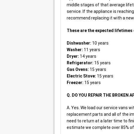
middle stages of that average life
service. If the appliance is reachin
recommend replacing it with a new o
These are the expected lifetimes 
Dishwasher:
10 years
Washer:
11 years
Dryer:
14 years
Refrigerator:
15 years
Gas Ovens:
15 years
Electric Stove:
15 years
Freezer:
15 years
Q. DO YOU REPAIR THE BROKEN A
A. Yes. We load our service vans 
replacement parts and all of the im
need to return at a later time to fin
estimate we complete over 85% of a