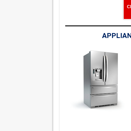
C
APPLIAN