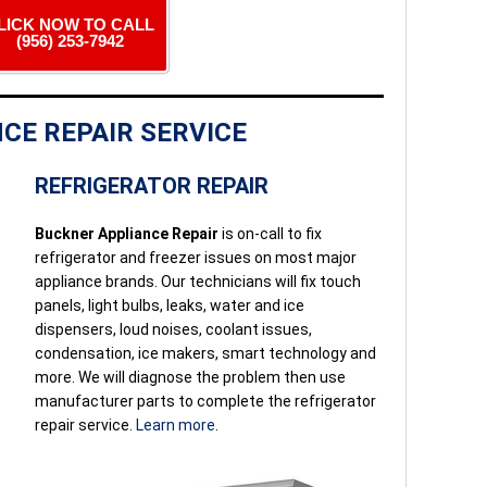
LICK NOW TO CALL
(956) 253-7942
CE REPAIR SERVICE
REFRIGERATOR REPAIR
Buckner Appliance Repair
is on-call to fix
refrigerator and freezer issues on most major
appliance brands. Our technicians will fix touch
panels, light bulbs, leaks, water and ice
dispensers, loud noises, coolant issues,
condensation, ice makers, smart technology and
more. We will diagnose the problem then use
manufacturer parts to complete the refrigerator
repair service.
Learn more
.