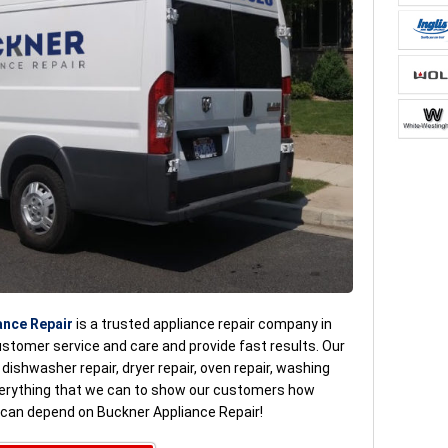
ance Repair
is a trusted appliance repair company in
ustomer service and care and provide fast results. Our
, dishwasher repair, dryer repair, oven repair, washing
verything that we can to show our customers how
u can depend on Buckner Appliance Repair!