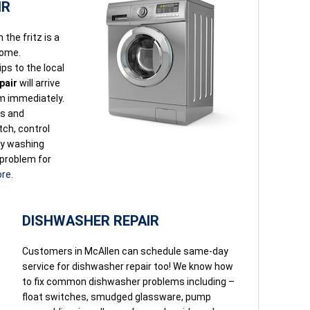
IR
the fritz is a
home.
ps to the local
pair
will arrive
em immediately.
ls and
itch, control
ay washing
 problem for
ore
.
DISHWASHER REPAIR
Customers in McAllen can schedule same-day
service for dishwasher repair too! We know how
to fix common dishwasher problems including –
float switches, smudged glassware, pump