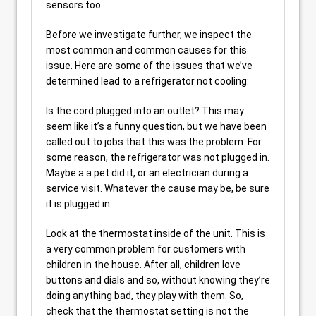
sensors too.
Before we investigate further, we inspect the
most common and common causes for this
issue. Here are some of the issues that we’ve
determined lead to a refrigerator not cooling:
Is the cord plugged into an outlet? This may
seem like it’s a funny question, but we have been
called out to jobs that this was the problem. For
some reason, the refrigerator was not plugged in.
Maybe a a pet did it, or an electrician during a
service visit. Whatever the cause may be, be sure
it is plugged in.
Look at the thermostat inside of the unit. This is
a very common problem for customers with
children in the house. After all, children love
buttons and dials and so, without knowing they’re
doing anything bad, they play with them. So,
check that the thermostat setting is not the