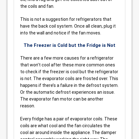
the coils and fan.
This is not a suggestion for refrigerators that
have the back coil system. Once all clean, plug it
into the wall and notice if the fan moves.
The Freezer is Cold but the Fridge is Not
There are a few more causes for a refrigerator
that won’t cool after these more common ones
to check if the freezer is cool but the refrigerator
is not. The evaporator coils are frosted over. This
happens if there’s a failure in the defrost system.
Or the automatic defrost experiences an issue.
The evaporator fan motor can be another
reason.
Every fridge has a pair of evaporator coils. These
coils are what cool and the fan circulates the
cool air around inside the appliance. The damper