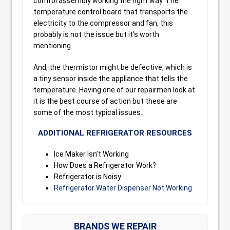
control assembly working the right way. The
temperature control board that transports the
electricity to the compressor and fan, this
probably is not the issue but it’s worth
mentioning.
And, the thermistor might be defective, which is
a tiny sensor inside the appliance that tells the
temperature. Having one of our repairmen look at
it is the best course of action but these are
some of the most typical issues.
ADDITIONAL REFRIGERATOR RESOURCES
Ice Maker Isn’t Working
How Does a Refrigerator Work?
Refrigerator is Noisy
Refrigerator Water Dispenser Not Working
BRANDS WE REPAIR