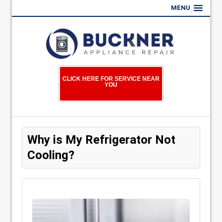
MENU
CLICK HERE FOR SERVICE NEAR
YOU
Why is My Refrigerator Not
Cooling?