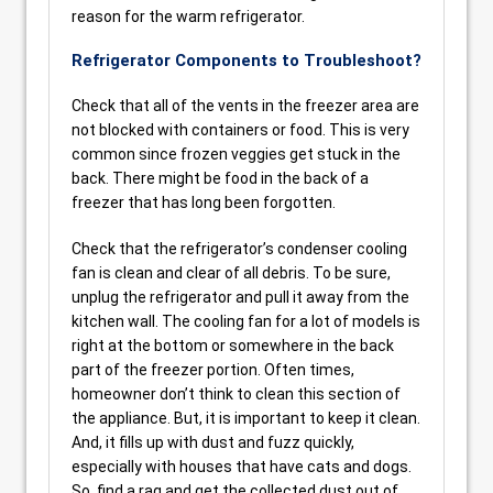
reason for the warm refrigerator.
Refrigerator Components to Troubleshoot?
Check that all of the vents in the freezer area are
not blocked with containers or food. This is very
common since frozen veggies get stuck in the
back. There might be food in the back of a
freezer that has long been forgotten.
Check that the refrigerator’s condenser cooling
fan is clean and clear of all debris. To be sure,
unplug the refrigerator and pull it away from the
kitchen wall. The cooling fan for a lot of models is
right at the bottom or somewhere in the back
part of the freezer portion. Often times,
homeowner don’t think to clean this section of
the appliance. But, it is important to keep it clean.
And, it fills up with dust and fuzz quickly,
especially with houses that have cats and dogs.
So, find a rag and get the collected dust out of