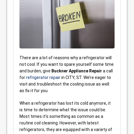
There are a lot of reasons why a refrigerator will
not cool. If you want to spare yourself some time
and burden, give
Buckner Appliance Repair
a call
for
refrigerator repair
in CITY, ST. We’re eager to
visit and troubleshoot the cooling issue as well
as fix it for you.
When a refrigerator has lost its cold anymore, it
is time to determine what the issue could be.
Most times it’s something as common as a
routine coil cleaning. However, with latest
refrigerators, they are equipped with a variety of